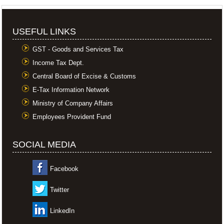
USEFUL LINKS
GST - Goods and Services Tax
Income Tax Dept.
Central Board of Excise & Customs
E-Tax Information Network
Ministry of Company Affairs
Employees Provident Fund
SOCIAL MEDIA
Facebook
Twitter
LinkedIn