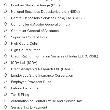
Bombay Stock Exchange (BSE)
National Securities Depositories Ltd. (NSDL)
Central Depository Services (India) Ltd. (CDSL)
Comptroller & Auditor General of India
Controller General of Accounts
Supreme Court of India
High Court, Delhi
High Court,Mumbai
Credit Rating Information Services of India Ltd. (CRISIL)
ICRA Ltd. (ICRA)
Credit Analysis & Research Ltd. (CARE)
Employees State Insurance Corporation
Employee Provident Fund
Labour Department
Tax E-Filing
Automation of Central Excise and Service Tax
Service Tax E-Payment