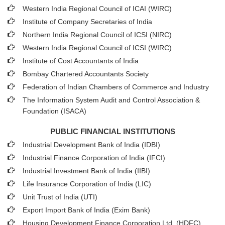
Western India Regional Council of ICAI (WIRC)
Institute of Company Secretaries of India
Northern India Regional Council of ICSI (NIRC)
Western India Regional Council of ICSI (WIRC)
Institute of Cost Accountants of India
Bombay Chartered Accountants Society
Federation of Indian Chambers of Commerce and Industry
The Information System Audit and Control Association &
Foundation (ISACA)
PUBLIC FINANCIAL INSTITUTIONS
Industrial Development Bank of India (IDBI)
Industrial Finance Corporation of India (IFCI)
Industrial Investment Bank of India (IIBI)
Life Insurance Corporation of India (LIC)
Unit Trust of India (UTI)
Export Import Bank of India (Exim Bank)
Housing Development Finance Corporation Ltd. (HDFC)