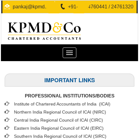
pankaj@kpmd.in
+91-40-24760441 / 24761320
Toggle
navigation
IMPORTANT LINKS
PROFESSIONAL INSTITUTIONS/BODIES
Institute of Chartered Accountants of India (ICAI
)
Northern India Regional Council of ICAI (NIRC)
Central India Regional Council of ICAI (CIRC)
Eastern India Regional Council of ICAI (EIRC)
Southern India Regional Council of ICAI (SIRC)