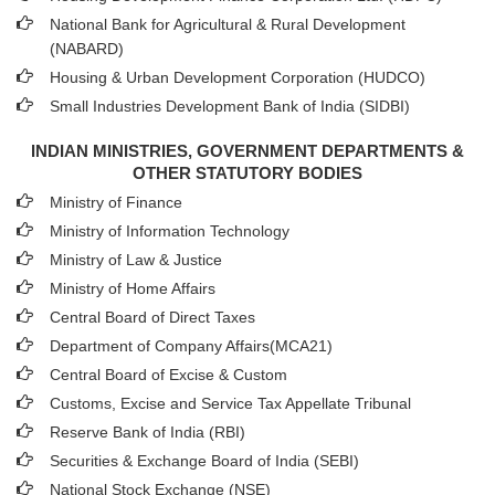
National Bank for Agricultural & Rural Development
(NABARD)
Housing & Urban Development Corporation (HUDCO)
Small Industries Development Bank of India (SIDBI)
INDIAN MINISTRIES, GOVERNMENT DEPARTMENTS &
OTHER STATUTORY BODIES
Ministry of Finance
Ministry of Information Technology
Ministry of Law & Justice
Ministry of Home Affairs
Central Board of Direct Taxes
Department of Company Affairs(MCA21)
Central Board of Excise & Custom
Customs, Excise and Service Tax Appellate Tribunal
Reserve Bank of India (RBI)
Securities & Exchange Board of India (SEBI)
National Stock Exchange (NSE)