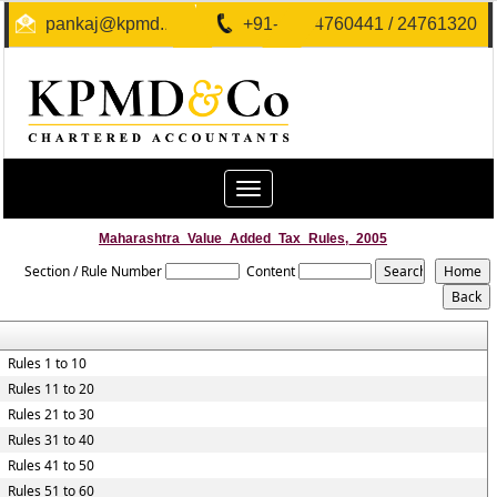
pankaj@kpmd.in
+91-40-24760441 / 24761320
Toggle
navigation
Maharashtra_Value_Added_Tax_Rules,_2005
Section / Rule Number
Content
Rules 1 to 10
Rules 11 to 20
Rules 21 to 30
Rules 31 to 40
Rules 41 to 50
Rules 51 to 60