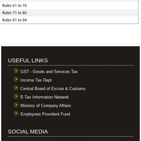
Rules 61 to 70
Rules 71 to 80
Rules 81 to 94
USEFUL LINKS
GST - Goods and Services Tax
Income Tax Dept.
Central Board of Excise & Customs
E-Tax Information Network
Ministry of Company Affairs
Employees Provident Fund
SOCIAL MEDIA