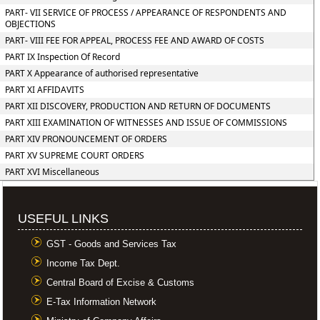
PART- VII SERVICE OF PROCESS / APPEARANCE OF RESPONDENTS AND
OBJECTIONS
PART- VIII FEE FOR APPEAL, PROCESS FEE AND AWARD OF COSTS
PART IX Inspection Of Record
PART X Appearance of authorised representative
PART XI AFFIDAVITS
PART XII DISCOVERY, PRODUCTION AND RETURN OF DOCUMENTS
PART XIII EXAMINATION OF WITNESSES AND ISSUE OF COMMISSIONS
PART XIV PRONOUNCEMENT OF ORDERS
PART XV SUPREME COURT ORDERS
PART XVI Miscellaneous
USEFUL LINKS
GST - Goods and Services Tax
Income Tax Dept.
Central Board of Excise & Customs
E-Tax Information Network