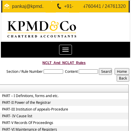
pankaj@kpmd.in
+91-40-24760441 / 24761320
Toggle
navigation
NCLT_And_NCLAT_Rules
Section / Rule Number
Content
PART – I Definitions, forms and etc.
PART-II Power of the Registrar
PART-III Institution of appeals-Procedure
PART- IV Cause list
PART-V Records Of Proceedings
PART-VI Maintenance of Registers