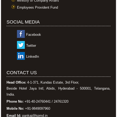
Ministry of Company Affairs
Employees Provident Fund
SOCIAL MEDIA
Facebook
Twitter
LinkedIn
CONTACT US
Head Office:
4-1-371, Kundas Estate, 3rd Floor,
Beside Hotel Jaya Intl, Abids, Hyderabad - 500001, Telangana,
India.
Phone No:
+91-40-24760441 / 24761320
Mobile No:
+91-9849097960
Email Id:
pankaj@kpmd.in