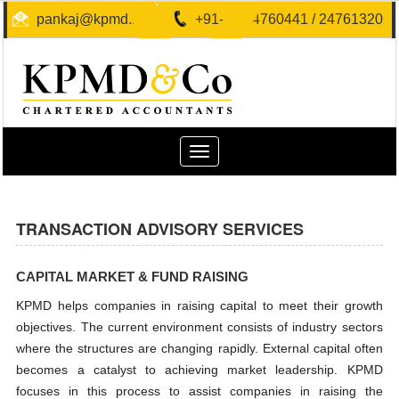
pankaj@kpmd.in
+91-40-24760441 / 24761320
Toggle
navigation
TRANSACTION ADVISORY SERVICES
CAPITAL MARKET & FUND RAISING
KPMD helps companies in raising capital to meet their growth
objectives. The current environment consists of industry sectors
where the structures are changing rapidly. External capital often
becomes a catalyst to achieving market leadership. KPMD
focuses in this process to assist companies in raising the