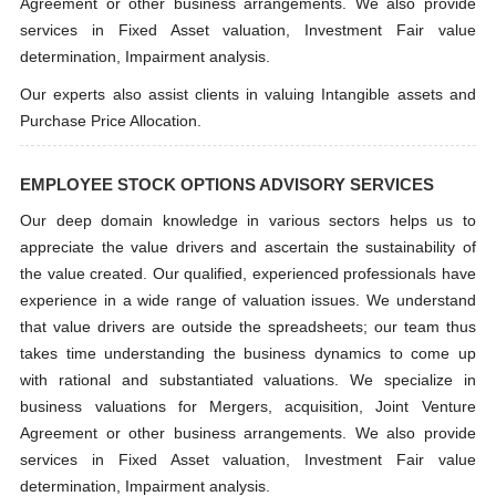
Agreement or other business arrangements. We also provide
services in Fixed Asset valuation, Investment Fair value
determination, Impairment analysis.
Our experts also assist clients in valuing Intangible assets and
Purchase Price Allocation.
EMPLOYEE STOCK OPTIONS ADVISORY SERVICES
Our deep domain knowledge in various sectors helps us to
appreciate the value drivers and ascertain the sustainability of
the value created. Our qualified, experienced professionals have
experience in a wide range of valuation issues. We understand
that value drivers are outside the spreadsheets; our team thus
takes time understanding the business dynamics to come up
with rational and substantiated valuations. We specialize in
business valuations for Mergers, acquisition, Joint Venture
Agreement or other business arrangements. We also provide
services in Fixed Asset valuation, Investment Fair value
determination, Impairment analysis.