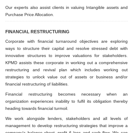
Our experts also assist clients in valuing Intangible assets and
Purchase Price Allocation.
FINANCIAL RESTRUCTURING
Corporate with financial turnaround objectives are exploring
ways to structure their capital and resolve stressed debt with
innovative structures to improve valuations for stakeholders.
KPMD assists these corporate in working out a comprehensive
restructuring and revival plan which includes working out
strategies to unlock value out of assets or business and/or
financial restructuring of liabilities.
Financial restructuring becomes necessary when an
organization experiences inability to fulfil its obligation thereby
heading towards financial turmoil.
We work alongside lenders, stakeholders and all levels of
management to develop restructuring strategies that improve a
company's balance sheet, profit & loss and cash flow. We can