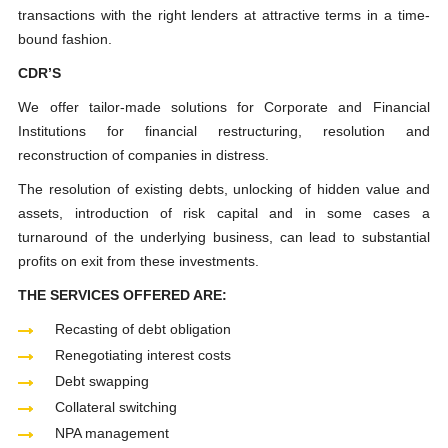
transactions with the right lenders at attractive terms in a time-
bound fashion.
CDR’S
We offer tailor-made solutions for Corporate and Financial
Institutions for financial restructuring, resolution and
reconstruction of companies in distress.
The resolution of existing debts, unlocking of hidden value and
assets, introduction of risk capital and in some cases a
turnaround of the underlying business, can lead to substantial
profits on exit from these investments.
THE SERVICES OFFERED ARE:
Recasting of debt obligation
Renegotiating interest costs
Debt swapping
Collateral switching
NPA management