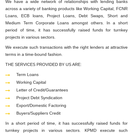
We have a wide network of relationships with lending banks
across a variety of banking products like Working Capital, FCNR
Loans, ECB loans, Project Loans, Debt Swaps, Short and
Medium Term Corporate Loans amongst others. In a short
period of time, it has successfully raised funds for turnkey
projects in various sectors.
We execute such transactions with the right lenders at attractive
terms in a time-bound fashion.
THE SERVICES PROVIDED BY US ARE:
Term Loans
Working Capital
Letter of Credit/Guarantees
Project Debt Syndication
Export/Domestic Factoring
Buyers/Suppliers Credit
In a short period of time, it has successfully raised funds for
turnkey projects in various sectors. KPMD execute such