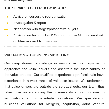
THE SERVICES OFFERED BY US ARE:
Advice on corporate reorganization
Investigation & report
Negotiation with target/prospective buyers
Advising on Income Tax & Corporate Law Matters involved
on Mergers and Acquisitions
VALUATION & BUSINESS MODELING
Our deep domain knowledge in various sectors helps us to
appreciate the value drivers and ascertain the sustainability of
the value created. Our qualified, experienced professionals have
experience in a wide range of valuation issues. We understand
that value drivers are outside the spreadsheets; our team thus
takes time understanding the business dynamics to come up
with rational and substantiated valuations. We specialize in
business valuations for Mergers, acquisition, Joint Venture