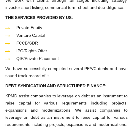
We work with clients through all stages including strategy,
investor short listing, commercial term-sheet and due-diligence.
THE SERVICES PROVIDED BY US:
Private Equity
Venture Capital
FCCB/GDR
IPO/Rights Offer
QIP/Private Placement
We have successfully completed several PE/VC deals and have
sound track record of it.
DEBT SYNDICATION AND STRUCTURED FINANCE:
KPMD assist companies to leverage on debt as an instrument to
raise capital for various requirements including projects,
expansions and modernizations. We assist companies to
leverage on debt as an instrument to raise capital for various
requirements including projects, expansions and modernizations.