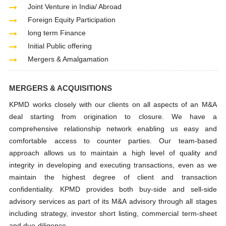
Joint Venture in India/ Abroad
Foreign Equity Participation
long term Finance
Initial Public offering
Mergers & Amalgamation
MERGERS & ACQUISITIONS
KPMD works closely with our clients on all aspects of an M&A
deal starting from origination to closure. We have a
comprehensive relationship network enabling us easy and
comfortable access to counter parties. Our team-based
approach allows us to maintain a high level of quality and
integrity in developing and executing transactions, even as we
maintain the highest degree of client and transaction
confidentiality. KPMD provides both buy-side and sell-side
advisory services as part of its M&A advisory through all stages
including strategy, investor short listing, commercial term-sheet
and due-diligence.