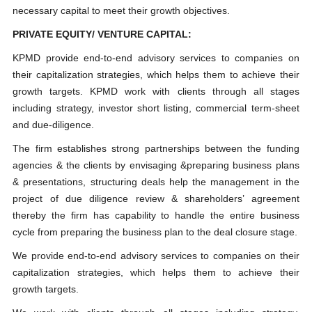
necessary capital to meet their growth objectives.
PRIVATE EQUITY/ VENTURE CAPITAL:
KPMD provide end-to-end advisory services to companies on
their capitalization strategies, which helps them to achieve their
growth targets. KPMD work with clients through all stages
including strategy, investor short listing, commercial term-sheet
and due-diligence.
The firm establishes strong partnerships between the funding
agencies & the clients by envisaging &preparing business plans
& presentations, structuring deals help the management in the
project of due diligence review & shareholders’ agreement
thereby the firm has capability to handle the entire business
cycle from preparing the business plan to the deal closure stage.
We provide end-to-end advisory services to companies on their
capitalization strategies, which helps them to achieve their
growth targets.