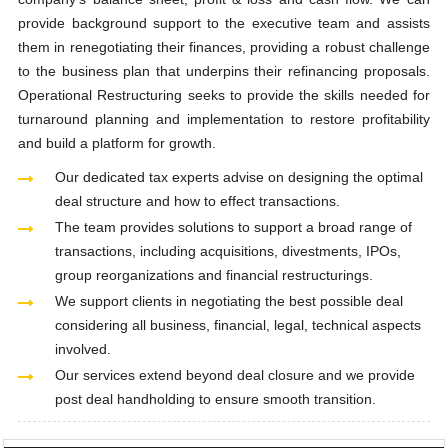
provide background support to the executive team and assists
them in renegotiating their finances, providing a robust challenge
to the business plan that underpins their refinancing proposals.
Operational Restructuring seeks to provide the skills needed for
turnaround planning and implementation to restore profitability
and build a platform for growth.
Our dedicated tax experts advise on designing the optimal
deal structure and how to effect transactions.
The team provides solutions to support a broad range of
transactions, including acquisitions, divestments, IPOs,
group reorganizations and financial restructurings.
We support clients in negotiating the best possible deal
considering all business, financial, legal, technical aspects
involved.
Our services extend beyond deal closure and we provide
post deal handholding to ensure smooth transition.