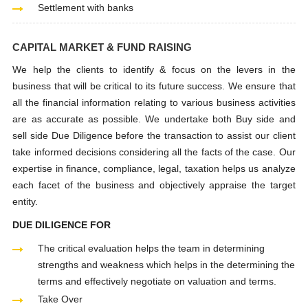
Settlement with banks
CAPITAL MARKET & FUND RAISING
We help the clients to identify & focus on the levers in the
business that will be critical to its future success. We ensure that
all the financial information relating to various business activities
are as accurate as possible. We undertake both Buy side and
sell side Due Diligence before the transaction to assist our client
take informed decisions considering all the facts of the case. Our
expertise in finance, compliance, legal, taxation helps us analyze
each facet of the business and objectively appraise the target
entity.
DUE DILIGENCE FOR
The critical evaluation helps the team in determining
strengths and weakness which helps in the determining the
terms and effectively negotiate on valuation and terms.
Take Over