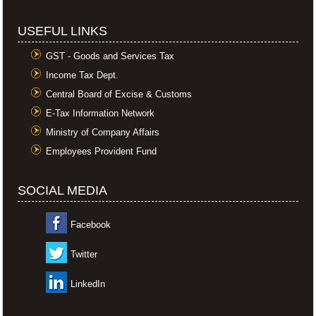
USEFUL LINKS
GST - Goods and Services Tax
Income Tax Dept.
Central Board of Excise & Customs
E-Tax Information Network
Ministry of Company Affairs
Employees Provident Fund
SOCIAL MEDIA
Facebook
Twitter
LinkedIn