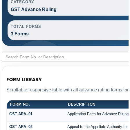
CATEGORY
GST Advance Ruling
TOTAL FORMS
3 Forms
FORM LIBRARY
Scrollable responsive table with all advance ruling forms fo
FORM NO.
DESCRIPTION
GST ARA -01
Application Form for Advance Ruling
GST ARA -02
Appeal to the Appellate Authority for