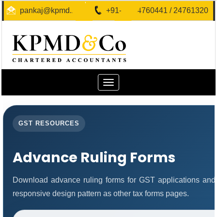
pankaj@kpmd.in
+91-40-24760441 / 24761320
Toggle
navigation
GST RESOURCES
Advance Ruling Forms
Download advance ruling forms for GST applications and
responsive design pattern as other tax forms pages.