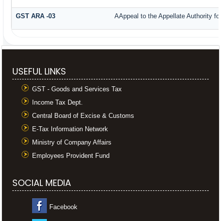
GST ARA -03
AAppeal to the Appellate Authority f
USEFUL LINKS
GST - Goods and Services Tax
Income Tax Dept.
Central Board of Excise & Customs
E-Tax Information Network
Ministry of Company Affairs
Employees Provident Fund
SOCIAL MEDIA
Facebook