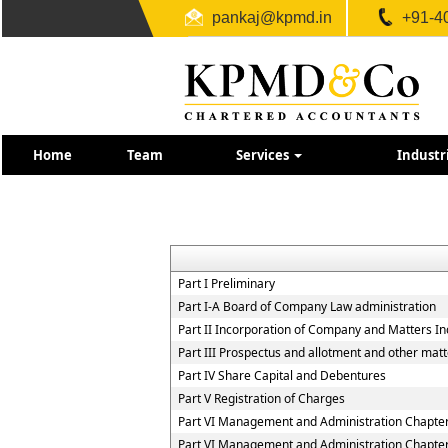
pankaj@kpmd.in
+91-4
Home
Team
Services
Industr
Part I Preliminary
Part I-A Board of Company Law administration
Part II Incorporation of Company and Matters In
Part III Prospectus and allotment and other matt
Part IV Share Capital and Debentures
Part V Registration of Charges
Part VI Management and Administration Chapter 
Part VI Management and Administration Chapter 