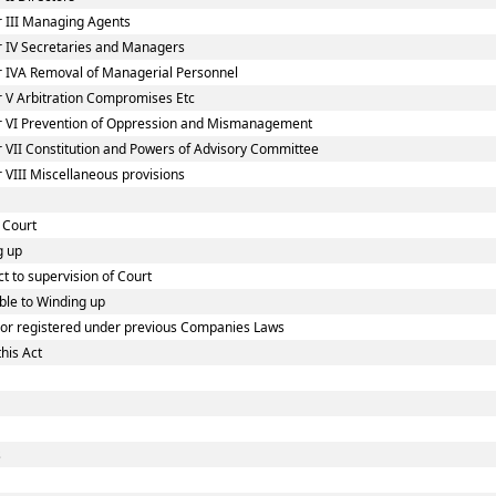
 III Managing Agents
 IV Secretaries and Managers
 IVA Removal of Managerial Personnel
 V Arbitration Compromises Etc
r VI Prevention of Oppression and Mismanagement
 VII Constitution and Powers of Advisory Committee
VIII Miscellaneous provisions
 Court
g up
t to supervision of Court
ble to Winding up
d or registered under previous Companies Laws
his Act
s