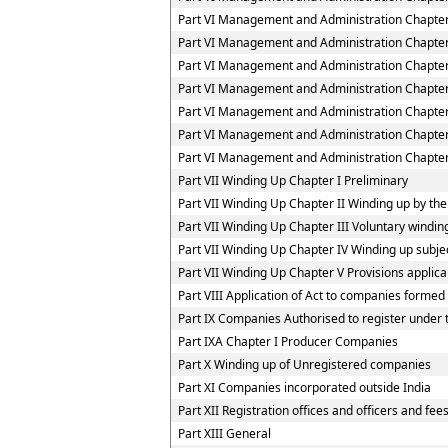
Part VI Management and Administration Chapter
Part VI Management and Administration Chapter
Part VI Management and Administration Chapter
Part VI Management and Administration Chapter
Part VI Management and Administration Chapte
Part VI Management and Administration Chapter
Part VI Management and Administration Chapter 
Part VII Winding Up Chapter I Preliminary
Part VII Winding Up Chapter II Winding up by the
Part VII Winding Up Chapter III Voluntary windin
Part VII Winding Up Chapter IV Winding up subjec
Part VII Winding Up Chapter V Provisions applica
Part VIII Application of Act to companies forme
Part IX Companies Authorised to register under t
Part IXA Chapter I Producer Companies
Part X Winding up of Unregistered companies
Part XI Companies incorporated outside India
Part XII Registration offices and officers and fee
Part XIII General