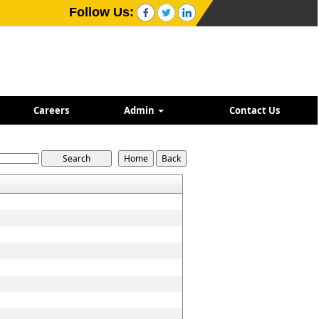
Follow Us:
Careers
Admin
Contact Us