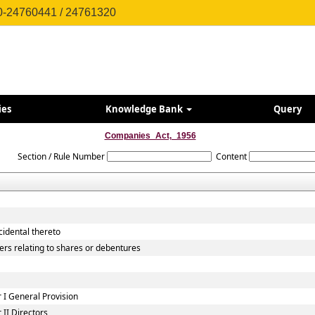
0-24760441 / 24761320
ies
Knowledge Bank
Query
Companies_Act,_1956
Section / Rule Number
Content
cidental thereto
ers relating to shares or debentures
I General Provision
II Directors