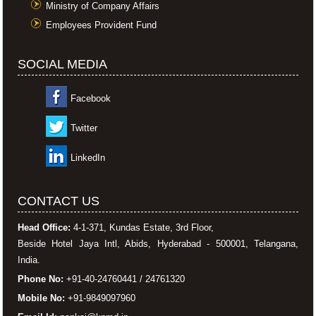
Ministry of Company Affairs
Employees Provident Fund
SOCIAL MEDIA
Facebook
Twitter
LinkedIn
CONTACT US
Head Office:
4-1-371, Kundas Estate, 3rd Floor,
Beside Hotel Jaya Intl, Abids, Hyderabad - 500001, Telangana,
India.
Phone No:
+91-40-24760441 / 24761320
Mobile No:
+91-9849097960