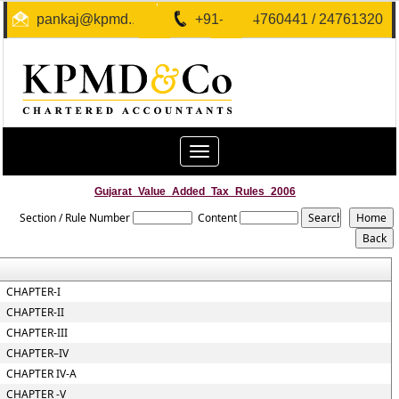
pankaj@kpmd.in
+91-40-24760441 / 24761320
Toggle
navigation
Gujarat_Value_Added_Tax_Rules_2006
Section / Rule Number
Content
CHAPTER-I
CHAPTER-II
CHAPTER-III
CHAPTER–IV
CHAPTER IV-A
CHAPTER -V