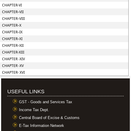
CHAPTER-VI
CHAPTER–VII
CHAPTER–VIII
CHAPTER–X
CHAPTER–IX
CHAPTER–XI
CHAPTER–XII
CHAPTER-XIII
CHAPTER -XIV
CHAPTER -XV
CHAPTER- XVI
USEFUL LINKS
GST - Goods and Services Tax
Income Tax Dept.
Central Board of Excise & Customs
E-Tax Information Network