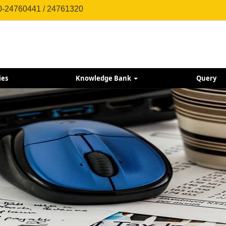
0-24760441 / 24761320
ies
Knowledge Bank
Query