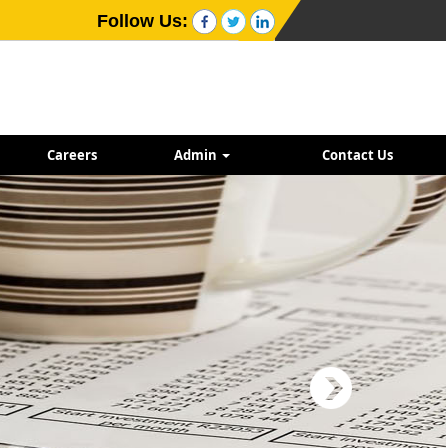
Follow Us:
Careers
Admin
Contact Us