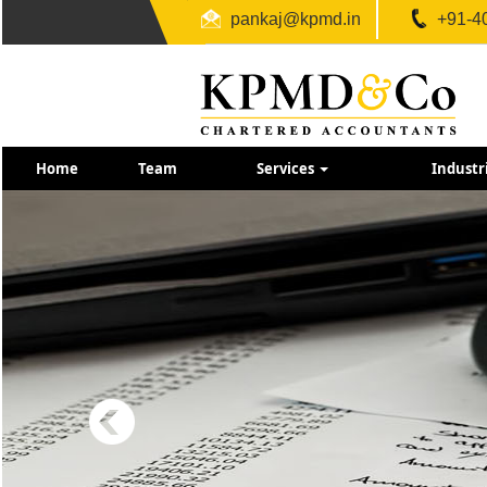
pankaj@kpmd.in
+91-4
Home
Team
Services
Industr