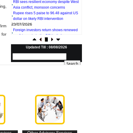
Asia conflict, monsoon concerns
ing,
Rupee rises 5 paise to 96.48 against US
dollar on likely RBI intervention
23/07/2026
Foreign investors return shows renewed
firm
confidence in India: RBI bulletin
 for
NRI deposit inflows fall 29% to $1.33
billion in April-May 2026: RBI
22/07/2026
Updated Till : 08/08/2026
RBI's inflow push gets strong start,
fortifying India's balance of payments
21/07/2026
RBI intervenes to support rupee as it nears
record low on oil price surge
RBI attracts $20.7 billion through forex
steps to bolster capital inflows
20/07/2026
What happens after bank takes over your
property? RBI's new rules explained
17/07/2026
RBI's forex deposit measures raise hopes
of margin recovery for banks
14/07/2026
India's retail inflation breaches RBI target
ervices
Other Advisory Services