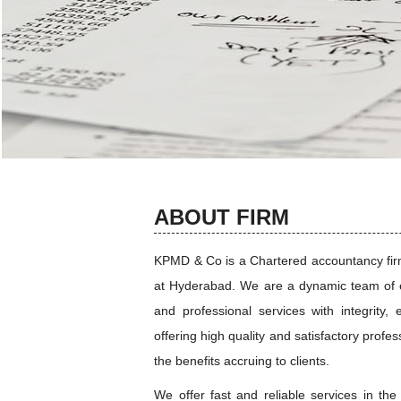
ABOUT FIRM
KPMD & Co is a Chartered accountancy firm 
at Hyderabad. We are a dynamic team of e
and professional services with integrity, 
offering high quality and satisfactory profe
the benefits accruing to clients.
We offer fast and reliable services in the 