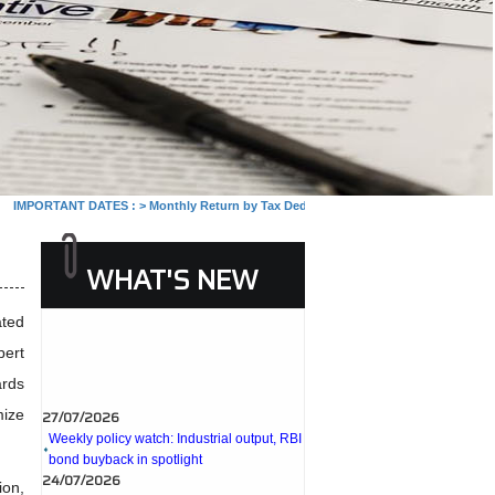
MPORTANT DATES :
>
Monthly Return by Tax Deductors for July. : 10/08/2026
>
Mont
WHAT'S NEW
ated
pert
ards
27/07/2026
mize
Weekly policy watch: Industrial output, RBI
bond buyback in spotlight
24/07/2026
RBI sees resilient economy despite West
ion,