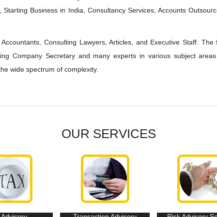
 Starting Business in India, Consultancy Services, Accounts Outsourc
Accountants, Consulting Lawyers, Articles, and Executive Staff. The 
lting Company Secretary and many experts in various subject areas
the wide spectrum of complexity.
OUR SERVICES
 Advisory
Transaction Advisory
Risk Advisory S