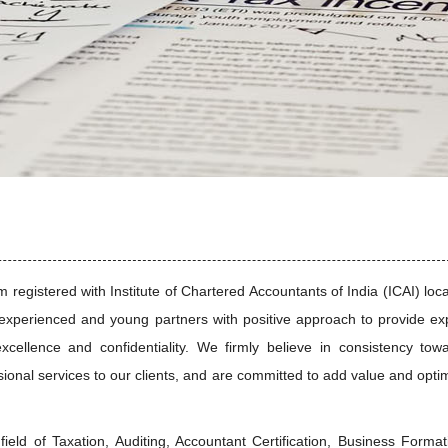
I
registered with Institute of Chartered Accountants of India (ICAI) loc
xperienced and young partners with positive approach to provide ex
excellence and confidentiality. We firmly believe in consistency tow
ssional services to our clients, and are committed to add value and opti
field of Taxation, Auditing, Accountant Certification, Business Format