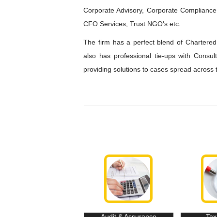
Corporate Advisory, Corporate Compliance,
CFO Services, Trust NGO's etc.
The firm has a perfect blend of Chartered 
also has professional tie-ups with Consu
providing solutions to cases spread across 
Audit & Assurance
Tax