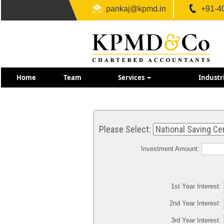
pankaj@kpmd.in
+91-4
Home
Team
Services
Industr
Please Select:
Investment Amount:
1st Year Interest:
2nd Year Interest:
3rd Year Interest: