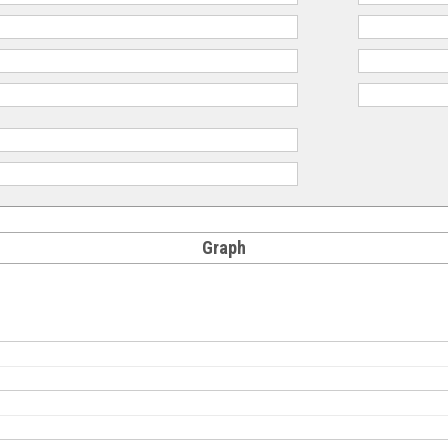
Graph