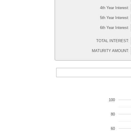
4th Year Interest:
5th Year Interest:
6th Year Interest:
TOTAL INTEREST:
MATURITY AMOUNT:
100
80
60