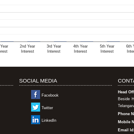
 Year
2nd Year
3rd Year
4th Year
5th Year
6th 
erest
Interest
Interest
Interest
Interest
Inte
SOCIAL MEDIA
CONT
Head Off
Facebook
Beside H
Telangana
Twitter
Phone N
LinkedIn
Mobile N
Email Id