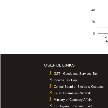
40
20
0
1st
Int
USEFUL LINKS
GST - Goods and Services Tax
Income Tax Dept.
Central Board of Excise & Customs
E-Tax Information Network
Ministry of Company Affairs
Employees Provident Fund