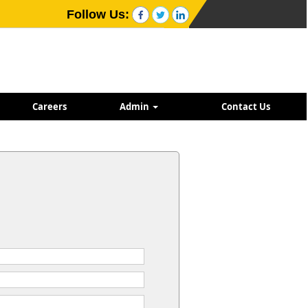
Follow Us:
Careers
Admin
Contact Us