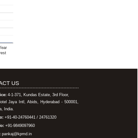
Year
rest
ACT US
ice:
4-1-371, Kundas Estate, 3rd Floor,
otel Jaya Intl, Abids, Hyderabad - 500001,
, India.
o:
+91-40-24760441 / 24761320
o:
+91-9849097960
:
pankaj@kpmd.in