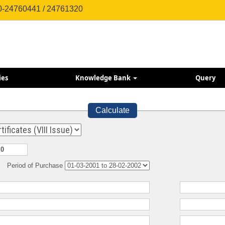
0-24760441 / 24761320
ies
Knowledge Bank
Query
Calculate
Period of Purchase