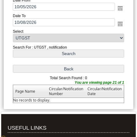
Date From
Date To
Select
Search For : UTGST , notification
Total Search Found : 0
You are viewing page 21 of 1
Circular/Notification
Circular/Notification
Page Name
Number
Date
No records to display.
USEFUL LINKS