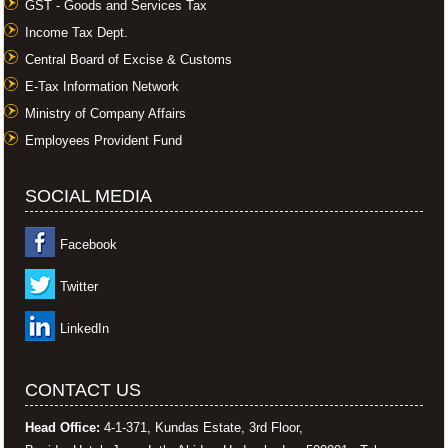
GST - Goods and Services Tax
Income Tax Dept.
Central Board of Excise & Customs
E-Tax Information Network
Ministry of Company Affairs
Employees Provident Fund
SOCIAL MEDIA
Facebook
Twitter
LinkedIn
CONTACT US
Head Office:
4-1-371, Kundas Estate, 3rd Floor,