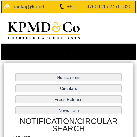
pankaj@kpmd.in
+91-40-24760441 / 24761320
Toggle
navigation
NOTIFICATION/CIRCULAR
SEARCH