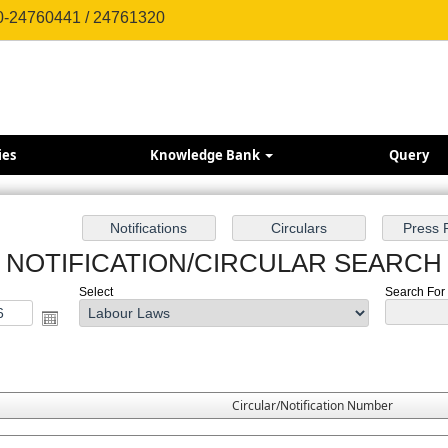
0-24760441 / 24761320
ies
Knowledge Bank
Query
NOTIFICATION/CIRCULAR SEARCH
Select
Search For 
Circular/Notification Number