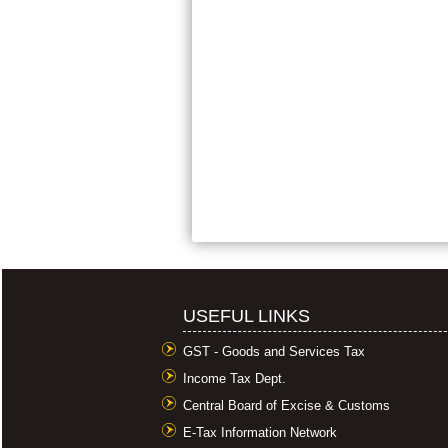
USEFUL LINKS
GST - Goods and Services Tax
Income Tax Dept.
Central Board of Excise & Customs
E-Tax Information Network