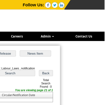
Follow Us:
Careers
Admin
Contact Us
: Labour_Laws , notification
Total
Search
Found : 0
You are viewing page 21 of 1
Circular/Notification Date