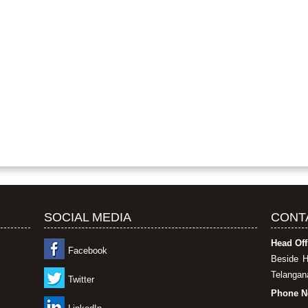
SOCIAL MEDIA
CONT
Head Off
Facebook
Beside H
Telangana
Twitter
Phone N