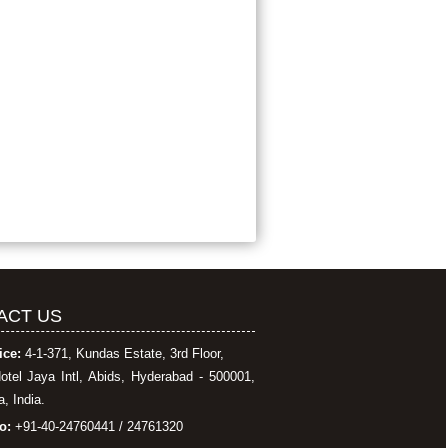
ACT US
ice:
4-1-371, Kundas Estate, 3rd Floor,
otel Jaya Intl, Abids, Hyderabad - 500001,
, India.
o:
+91-40-24760441 / 24761320