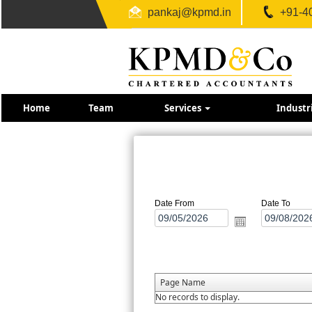
pankaj@kpmd.in
+91-4
Home
Team
Services
Industr
Date From
Date To
Page Name
No records to display.