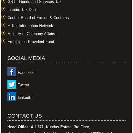
GST - Goods and Services Tax
Income Tax Dept.
Central Board of Excise & Customs
E-Tax Information Network
Ministry of Company Affairs
Employees Provident Fund
SOCIAL MEDIA
Facebook
Twitter
LinkedIn
CONTACT US
Head Office:
4-1-371, Kundas Estate, 3rd Floor,