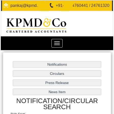
pankaj@kpmd.in
+91-40-24760441 / 24761320
Toggle
navigation
NOTIFICATION/CIRCULAR
SEARCH