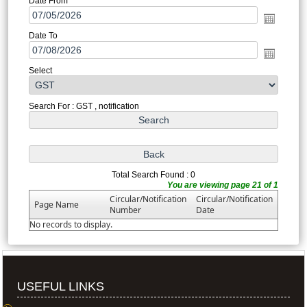
Date From
Date To
Select
Search For : GST , notification
Total Search Found : 0
You are viewing page 21 of 1
Circular/Notification
Circular/Notification
Page Name
Number
Date
No records to display.
USEFUL LINKS