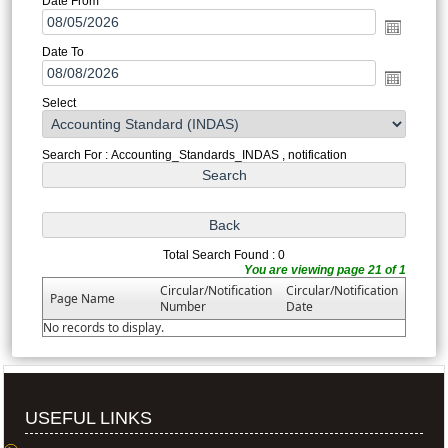
Date From
Date To
Select
Search For : Accounting_Standards_INDAS , notification
Total Search Found : 0
You are viewing page 21 of 1
Circular/Notification
Circular/Notification
Page Name
Number
Date
No records to display.
USEFUL LINKS