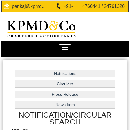
pankaj@kpmd.in
+91-40-24760441 / 24761320
Toggle
navigation
NOTIFICATION/CIRCULAR
SEARCH