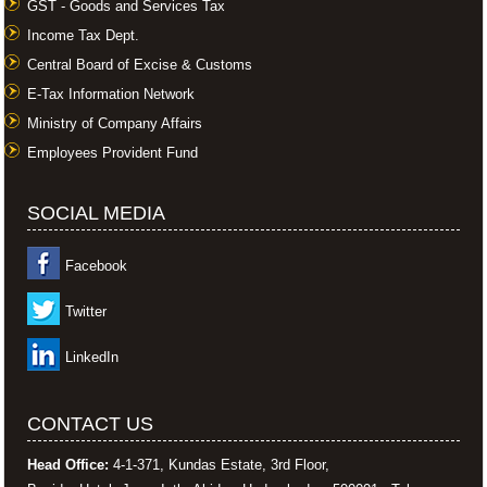
GST - Goods and Services Tax
Income Tax Dept.
Central Board of Excise & Customs
E-Tax Information Network
Ministry of Company Affairs
Employees Provident Fund
SOCIAL MEDIA
Facebook
Twitter
LinkedIn
CONTACT US
Head Office:
4-1-371, Kundas Estate, 3rd Floor,