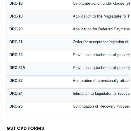
DRC-18
Certificate action under clause (e)
DRC-19
Application to the Magistrate for 
DRC-20
Application for Deferred Payment
DRC-21
Order for acceptance/rejection of 
DRC-22
Provisional attachment of propert
DRC-22A
Provisional attachment of propert
DRC-23
Restoration of provisionally attac
DRC-24
Intimation to Liquidator for recove
DRC-25
Continuation of Recovery Proceed
GST CPD FORMS