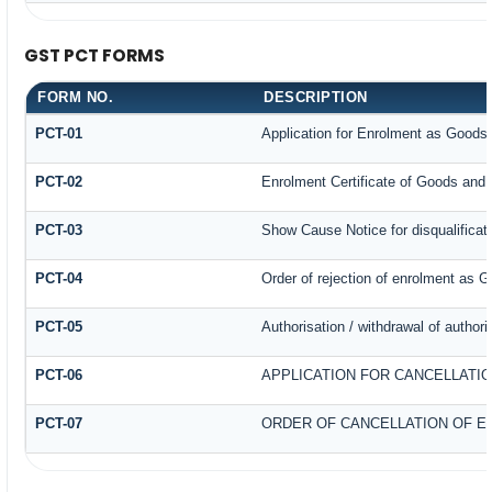
GST PCT FORMS
FORM NO.
DESCRIPTION
PCT-01
Application for Enrolment as Goods 
PCT-02
Enrolment Certificate of Goods and 
PCT-03
Show Cause Notice for disqualificat
PCT-04
Order of rejection of enrolment as G
PCT-05
Authorisation / withdrawal of author
PCT-06
APPLICATION FOR CANCELLATI
PCT-07
ORDER OF CANCELLATION OF E