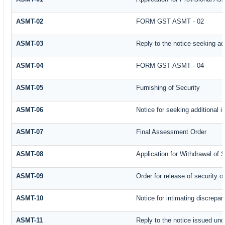
ASMT-02
FORM GST ASMT - 02
ASMT-03
Reply to the notice seeking add
ASMT-04
FORM GST ASMT - 04
ASMT-05
Furnishing of Security
ASMT-06
Notice for seeking additional i
ASMT-07
Final Assessment Order
ASMT-08
Application for Withdrawal of 
ASMT-09
Order for release of security or
ASMT-10
Notice for intimating discrepanc
ASMT-11
Reply to the notice issued und