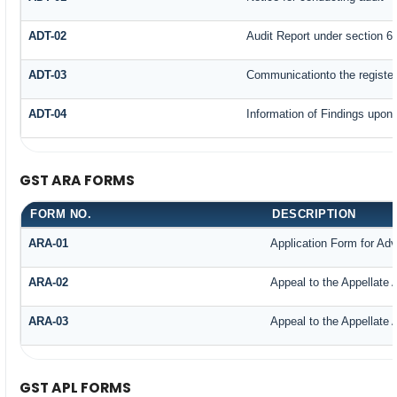
ADT-02
Audit Report under section 65
ADT-03
Communicationto the register
ADT-04
Information of Findings upon 
GST ARA FORMS
FORM NO.
DESCRIPTION
ARA-01
Application Form for Ad
ARA-02
Appeal to the Appellate 
ARA-03
Appeal to the Appellate 
GST APL FORMS