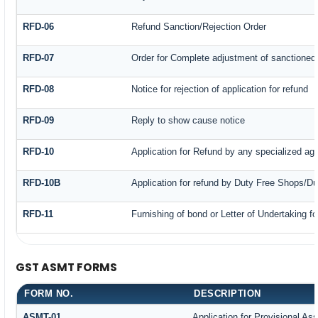
RFD-06
Refund Sanction/Rejection Order
RFD-07
Order for Complete adjustment of sanctioned
RFD-08
Notice for rejection of application for refund
RFD-09
Reply to show cause notice
RFD-10
Application for Refund by any specialized age
RFD-10B
Application for refund by Duty Free Shops/Du
RFD-11
Furnishing of bond or Letter of Undertaking fo
GST ASMT FORMS
FORM NO.
DESCRIPTION
ASMT-01
Application for Provisional A