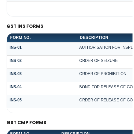
GST INS FORMS
FORM NO.
DESCRIPTION
INS-01
AUTHORISATION FOR INSPE
INS-02
ORDER OF SEIZURE
INS-03
ORDER OF PROHIBITION
INS-04
BOND FOR RELEASE OF GO
INS-05
ORDER OF RELEASE OF GO
GST CMP FORMS
FORM NO.
DESCRIPTION