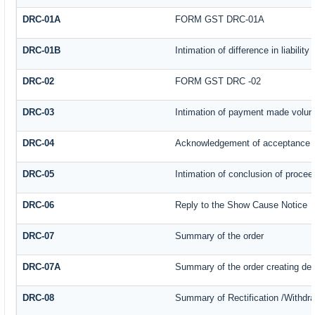
DRC-01A
FORM GST DRC-01A
DRC-01B
Intimation of difference in liabilit
DRC-02
FORM GST DRC -02
DRC-03
Intimation of payment made volunt
DRC-04
Acknowledgement of acceptance o
DRC-05
Intimation of conclusion of procee
DRC-06
Reply to the Show Cause Notice
DRC-07
Summary of the order
DRC-07A
Summary of the order creating de
DRC-08
Summary of Rectification /Withdr