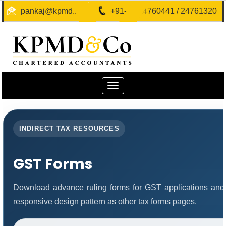
pankaj@kpmd.in
+91-40-24760441 / 24761320
Toggle
navigation
INDIRECT TAX RESOURCES
GST Forms
Download advance ruling forms for GST applications and
responsive design pattern as other tax forms pages.