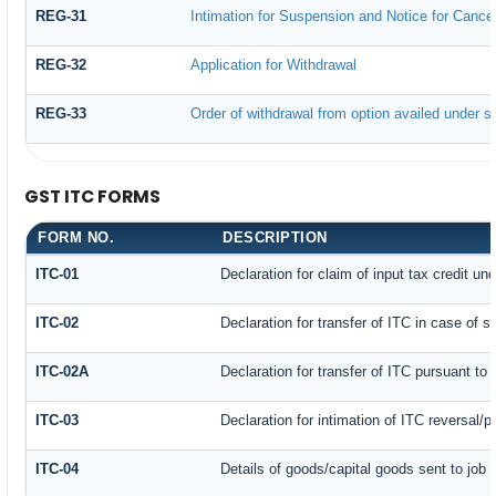
REG-31
Intimation for Suspension and Notice for Cancell
REG-32
Application for Withdrawal
REG-33
Order of withdrawal from option availed under su
GST ITC FORMS
FORM NO.
DESCRIPTION
ITC-01
Declaration for claim of input tax credit un
ITC-02
Declaration for transfer of ITC in case of 
ITC-02A
Declaration for transfer of ITC pursuant to 
ITC-03
Declaration for intimation of ITC reversal/
ITC-04
Details of goods/capital goods sent to job