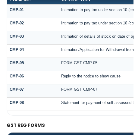
CMP-01
Intimation to pay tax under section 10 (co
CMP-02
Intimation to pay tax under section 10 (co
CMP-03
Intimation of details of stock on date of o
CMP-04
Intimation/Application for Withdrawal fro
CMP-05
FORM GST CMP-05
CMP-06
Reply to the notice to show cause
CMP-07
FORM GST CMP-07
CMP-08
Statement for payment of self-assessed t
GST REG FORMS