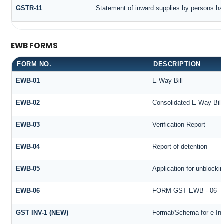
GSTR-11
Statement of inward supplies by persons ha
EWB FORMS
FORM NO.
DESCRIPTION
EWB-01
E-Way Bill
EWB-02
Consolidated E-Way Bill
EWB-03
Verification Report
EWB-04
Report of detention
EWB-05
Application for unblockin
EWB-06
FORM GST EWB - 06
GST INV-1 (NEW)
Format/Schema for e-In