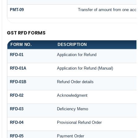
PMT-09
Transfer of amount from one accou
GST RFD FORMS
FORM NO.
DESCRIPTION
RFD-01
Application for Refund
RFD-01A
Application for Refund (Manual)
RFD-01B
Refund Order details
RFD-02
Acknowledgment
RFD-03
Deficiency Memo
RFD-04
Provisional Refund Order
RFD-05
Payment Order