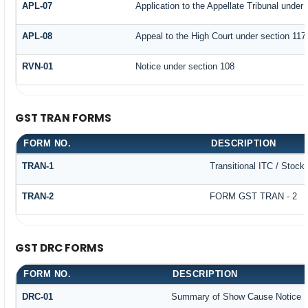
APL-07
Application to the Appellate Tribunal under 
APL-08
Appeal to the High Court under section 117
RVN-01
Notice under section 108
GST TRAN FORMS
FORM NO.
DESCRIPTION
TRAN-1
Transitional ITC / Stock
TRAN-2
FORM GST TRAN - 2
GST DRC FORMS
FORM NO.
DESCRIPTION
DRC-01
Summary of Show Cause Notice