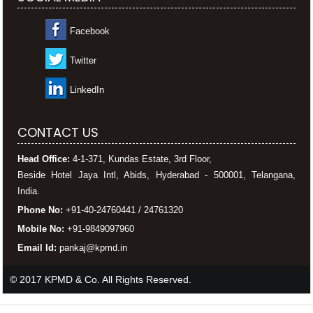
Facebook
Twitter
LinkedIn
CONTACT US
Head Office:
4-1-371, Kundas Estate, 3rd Floor,
Beside Hotel Jaya Intl, Abids, Hyderabad - 500001, Telangana,
India.
Phone No:
+91-40-24760441 / 24761320
Mobile No:
+91-9849097960
Email Id:
pankaj@kpmd.in
© 2017 KPMD & Co. All Rights Reserved.