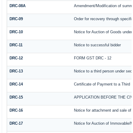
DRC-08A
Amendment/Modification of summar
DRC-09
Order for recovery through specifi
DRC-10
Notice for Auction of Goods under s
DRC-11
Notice to successful bidder
DRC-12
FORM GST DRC - 12
DRC-13
Notice to a third person under sect
DRC-14
Certificate of Payment to a Third 
DRC-15
APPLICATION BEFORE THE CI
DRC-16
Notice for attachment and sale o
DRC-17
Notice for Auction of Immovable/M