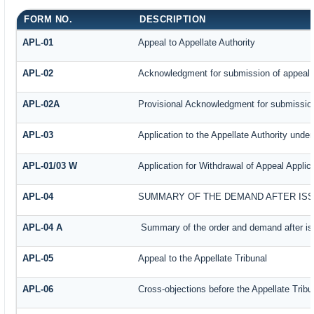
FORM NO.
DESCRIPTION
APL-01
Appeal to Appellate Authority
APL-02
Acknowledgment for submission of appeal
APL-02A
Provisional Acknowledgment for submission
APL-03
Application to the Appellate Authority under
APL-01/03 W
Application for Withdrawal of Appeal Applic
APL-04
SUMMARY OF THE DEMAND AFTER ISSU
APL-04 A
Summary of the order and demand after iss
APL-05
Appeal to the Appellate Tribunal
APL-06
Cross-objections before the Appellate Tribu