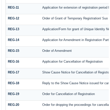
REG-11
Application for extension of registration period
REG-12
Order of Grant of Temporary Registration/ Suo 
REG-13
Application/Form for grant of Unique Identity N
REG-14
Application for Amendment in Registration Partic
REG-15
Order of Amendment
REG-16
Application for Cancellation of Registration
REG-17
Show Cause Notice for Cancellation of Registra
REG-18
Reply to the Show Cause Notice issued for cance
REG-19
Order for Cancellation of Registration
REG-20
Order for dropping the proceedings for cancellati