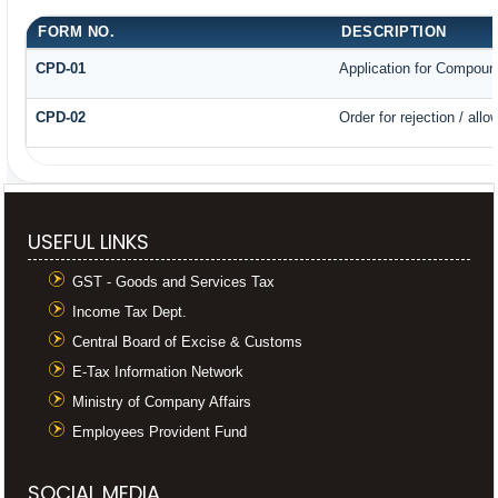
FORM NO.
DESCRIPTION
CPD-01
Application for Compoun
CPD-02
Order for rejection / al
USEFUL LINKS
GST - Goods and Services Tax
Income Tax Dept.
Central Board of Excise & Customs
E-Tax Information Network
Ministry of Company Affairs
Employees Provident Fund
SOCIAL MEDIA