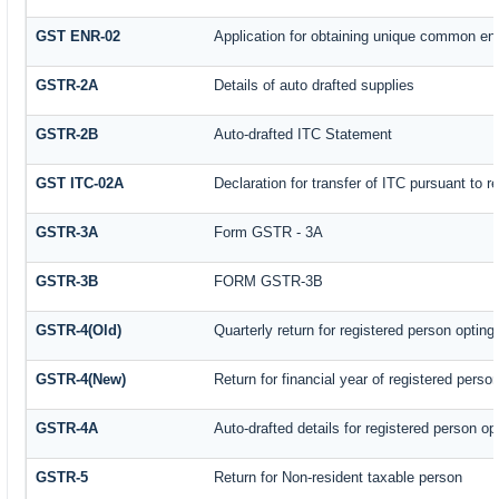
GST ENR-02
Application for obtaining unique common e
GSTR-2A
Details of auto drafted supplies
GSTR-2B
Auto-drafted ITC Statement
GST ITC-02A
Declaration for transfer of ITC pursuant to r
GSTR-3A
Form GSTR - 3A
GSTR-3B
FORM GSTR-3B
GSTR-4(Old)
Quarterly return for registered person opting
GSTR-4(New)
Return for financial year of registered perso
GSTR-4A
Auto-drafted details for registered person op
GSTR-5
Return for Non-resident taxable person