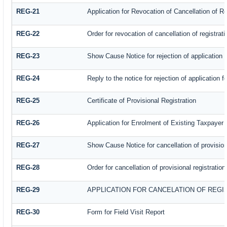
REG-21
Application for Revocation of Cancellation of Re
REG-22
Order for revocation of cancellation of registrati
REG-23
Show Cause Notice for rejection of application fo
REG-24
Reply to the notice for rejection of application f
REG-25
Certificate of Provisional Registration
REG-26
Application for Enrolment of Existing Taxpayer
REG-27
Show Cause Notice for cancellation of provisiona
REG-28
Order for cancellation of provisional registration
REG-29
APPLICATION FOR CANCELATION OF REGI
REG-30
Form for Field Visit Report