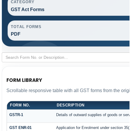
CATEGORY
GST Act Forms
TOTAL FORMS
PDF
FORM LIBRARY
Scrollable responsive table with all GST forms from the orig
FORM NO.
DESCRIPTION
GSTR-1
Details of outward supplies of goods or serv
GST ENR-01
Application for Enrolment under section 35(2