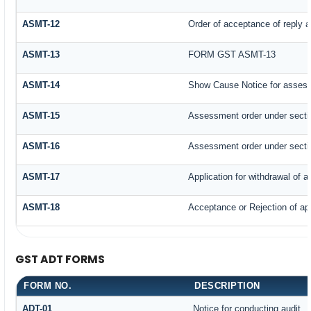
ASMT-12
Order of acceptance of reply a
ASMT-13
FORM GST ASMT-13
ASMT-14
Show Cause Notice for assess
ASMT-15
Assessment order under secti
ASMT-16
Assessment order under secti
ASMT-17
Application for withdrawal of 
ASMT-18
Acceptance or Rejection of appl
GST ADT FORMS
FORM NO.
DESCRIPTION
ADT-01
Notice for conducting audit