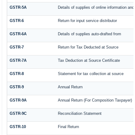
GSTR-5A
Details of supplies of online information an
GSTR-6
Return for input service distributor
GSTR-6A
Details of supplies auto-drafted from
GSTR-7
Return for Tax Deducted at Source
GSTR-7A
Tax Deduction at Source Certificate
GSTR-8
Statement for tax collection at source
GSTR-9
Annual Return
GSTR-9A
Annual Return (For Composition Taxpayer)
GSTR-9C
Reconciliation Statement
GSTR-10
Final Return