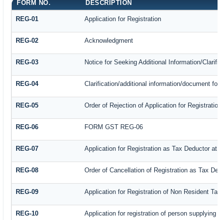
FORM NO.
DESCRIPTION
REG-01
Application for Registration
REG-02
Acknowledgment
REG-03
Notice for Seeking Additional Information/Clari
REG-04
Clarification/additional information/document f
REG-05
Order of Rejection of Application for Registrat
REG-06
FORM GST REG-06
REG-07
Application for Registration as Tax Deductor at 
REG-08
Order of Cancellation of Registration as Tax De
REG-09
Application for Registration of Non Resident T
REG-10
Application for registration of person supplying