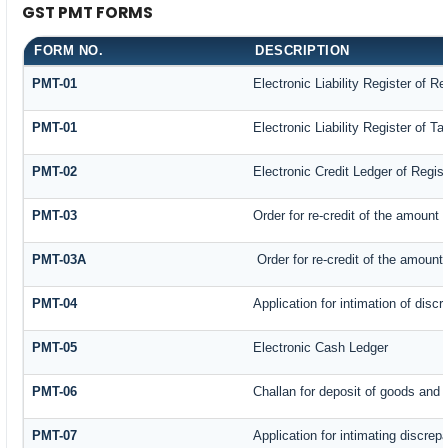
GST PMT FORMS
FORM NO.
DESCRIPTION
PMT-01
Electronic Liability Register of R
PMT-01
Electronic Liability Register of T
PMT-02
Electronic Credit Ledger of Regis
PMT-03
Order for re-credit of the amount t
PMT-03A
Order for re-credit of the amount 
PMT-04
Application for intimation of disc
PMT-05
Electronic Cash Ledger
PMT-06
Challan for deposit of goods and 
PMT-07
Application for intimating discrep