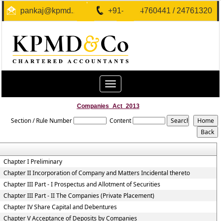
pankaj@kpmd.in
+91-40-24760441 / 24761320
Toggle
navigation
Companies_Act_2013
Section / Rule Number
Content
Chapter I Preliminary
Chapter II Incorporation of Company and Matters Incidental thereto
Chapter III Part - I Prospectus and Allotment of Securities
Chapter III Part - II The Companies (Private Placement)
Chapter IV Share Capital and Debentures
Chapter V Acceptance of Deposits by Companies