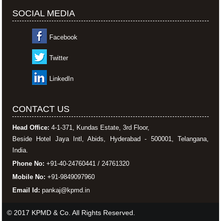
SOCIAL MEDIA
Facebook
Twitter
LinkedIn
CONTACT US
Head Office:
4-1-371, Kundas Estate, 3rd Floor,
Beside Hotel Jaya Intl, Abids, Hyderabad - 500001, Telangana,
India.
Phone No:
+91-40-24760441 / 24761320
Mobile No:
+91-9849097960
Email Id:
pankaj@kpmd.in
© 2017 KPMD & Co. All Rights Reserved.