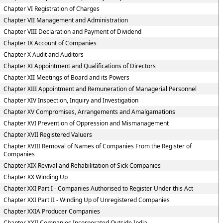
Chapter VI Registration of Charges
Chapter VII Management and Administration
Chapter VIII Declaration and Payment of Dividend
Chapter IX Account of Companies
Chapter X Audit and Auditors
Chapter XI Appointment and Qualifications of Directors
Chapter XII Meetings of Board and its Powers
Chapter XIII Appointment and Remuneration of Managerial Personnel
Chapter XIV Inspection, Inquiry and Investigation
Chapter XV Compromises, Arrangements and Amalgamations
Chapter XVI Prevention of Oppression and Mismanagement
Chapter XVII Registered Valuers
Chapter XVIII Removal of Names of Companies From the Register of
Companies
Chapter XIX Revival and Rehabilitation of Sick Companies
Chapter XX Winding Up
Chapter XXI Part I - Companies Authorised to Register Under this Act
Chapter XXI Part II - Winding Up of Unregistered Companies
Chapter XXIA Producer Companies
Chapter XXII Companies Incorporated Outside India