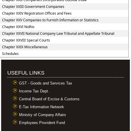
Chapter XXIII Government Companies
Chapter XXIV Registration Offices and Fees
Chapter XXV Companies to Furnish Information or Statistics
Chapter XXVI Nidhis
Chapter XXVII National Company Law Tribunal and Appellate Tribunal
Chapter XXVIII Special Courts
Chapter XXIX Miscellaneous
Schedules
USEFUL LINKS
GST - Goods and Services Tax
Income Tax Dept.
Central Board of Excise & Customs
E-Tax Information Network
Ministry of Company Affairs
Employees Provident Fund